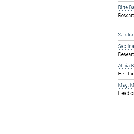
Birte Ba
Resear
Sandra
Sabrina
Resear
Alicia
Healthc
Mag. Ma
Head o