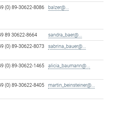
49 (0) 89-30622-8086
balzer@...
49 89 30622-8664
sandra_baer@...
49 (0) 89-30622-8073
sabrina_bauer@...
49 (0) 89-30622-1465
alicia_baumann@...
49 (0) 89-30622-8405
martin_beinsteiner@...
>