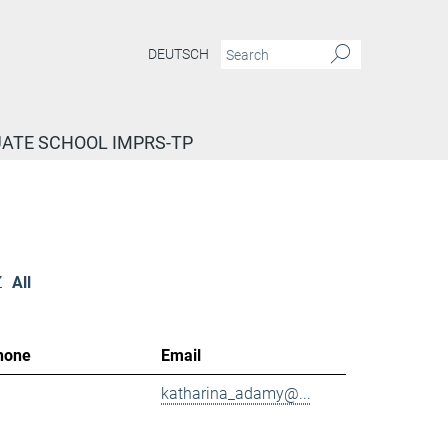
DEUTSCH
ATE SCHOOL IMPRS-TP
Z
All
hone
Email
katharina_adamy@...