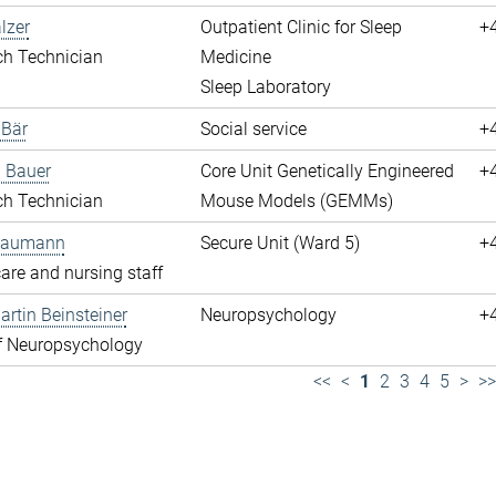
lzer
Outpatient Clinic for Sleep
+
ch Technician
Medicine
Sleep Laboratory
 Bär
Social service
+
 Bauer
Core Unit Genetically Engineered
+
ch Technician
Mouse Models (GEMMs)
 Baumann
Secure Unit (Ward 5)
+
are and nursing staff
rtin Beinsteiner
Neuropsychology
+
f Neuropsychology
<<
<
1
2
3
4
5
>
>