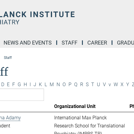
NEWS AND EVENTS
STAFF
CAREER
GRADU
Staff
ff
D
E
F
G
H
I
J
K
L
M
N
O
P
Q
R
S
T
U
V
v
W
X
Y
Organizational Unit
P
ina Adamy
International Max Planck
udent
Research School for Translational
Psychiatry (IMPRS-TP)