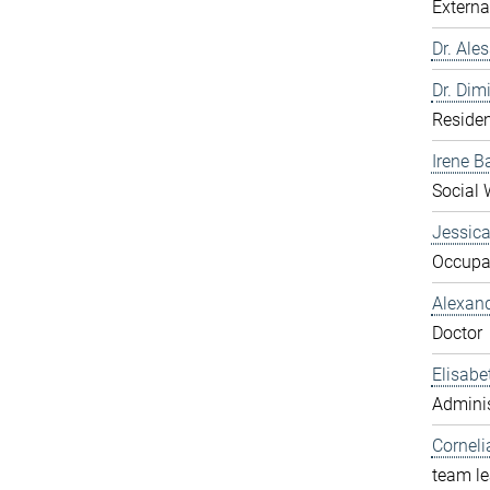
Externa
Dr. Ale
Dr. Dim
Residen
Irene B
Social 
Jessic
Occupat
Alexan
Doctor
Elisabe
Adminis
Corneli
team l