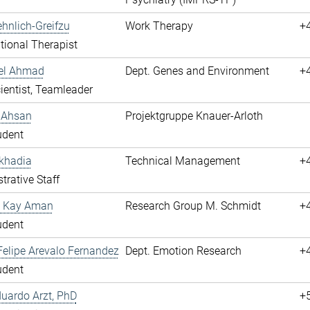
hnlich-Greifzu
Work Therapy
+
ional Therapist
hel Ahmad
Dept. Genes and Environment
+
cientist, Teamleader
 Ahsan
Projektgruppe Knauer-Arloth
udent
khadia
Technical Management
+
trative Staff
 Kay Aman
Research Group M. Schmidt
+
udent
elipe Arevalo Fernandez
Dept. Emotion Research
+
udent
duardo Arzt, PhD
+