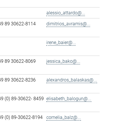
alessio_attardo@...
49 89 30622-8114
dimitrios_avramis@...
irene_baier@...
49 89 30622-8069
jessica_bako@...
49 89 30622-8236
alexandros_balaskas@...
49 (0) 89-30622- 8459
elisabeth_balogun@...
49 (0) 89-30622-8194
cornelia_balz@...