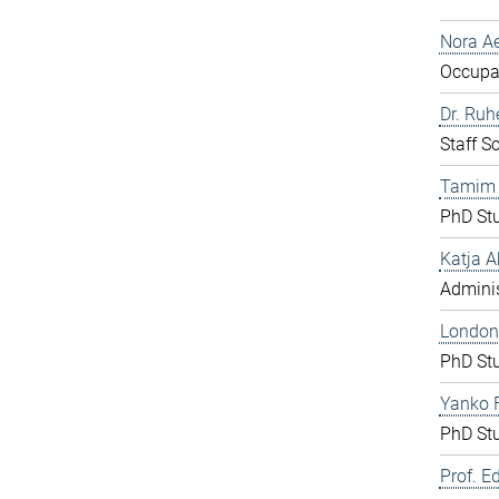
Nora Ae
Occupat
Dr. Ru
Staff S
Tamim
PhD St
Katja A
Adminis
London
PhD St
Yanko F
PhD St
Prof. E