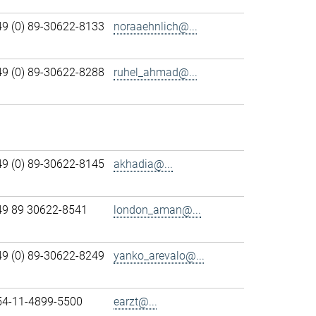
49 (0) 89-30622-8133
noraaehnlich@...
49 (0) 89-30622-8288
ruhel_ahmad@...
49 (0) 89-30622-8145
akhadia@...
49 89 30622-8541
london_aman@...
49 (0) 89-30622-8249
yanko_arevalo@...
54-11-4899-5500
earzt@...