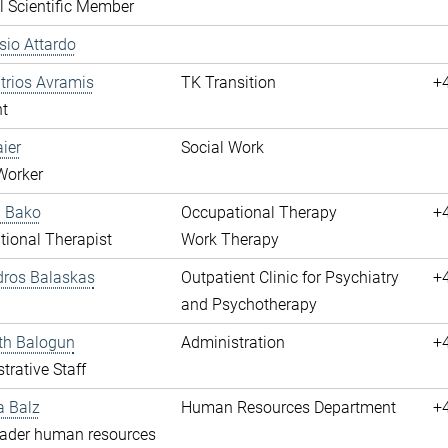
l Scientific Member
ssio Attardo
itrios Avramis
TK Transition
+
t
aier
Social Work
Worker
a Bako
Occupational Therapy
+
ional Therapist
Work Therapy
dros Balaskas
Outpatient Clinic for Psychiatry
+
and Psychotherapy
th Balogun
Administration
+
trative Staff
a Balz
Human Resources Department
+
eader human resources