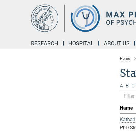
Main-
Content
RESEARCH
HOSPITAL
ABOUT US
Home
Sta
A
B
C
Name
Kathar
PhD St