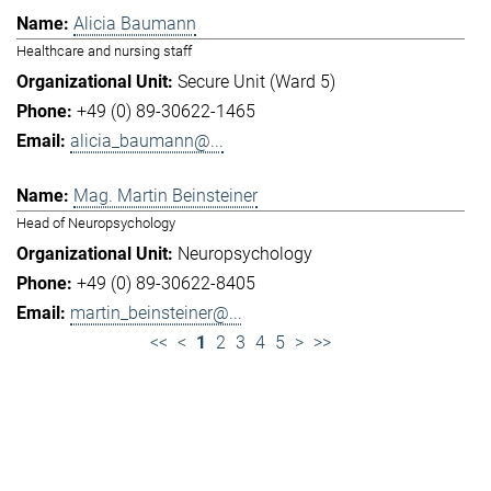
Alicia Baumann
Healthcare and nursing staff
Secure Unit (Ward 5)
+49 (0) 89-30622-1465
alicia_baumann@...
Mag. Martin Beinsteiner
Head of Neuropsychology
Neuropsychology
+49 (0) 89-30622-8405
martin_beinsteiner@...
<<
<
1
2
3
4
5
>
>>