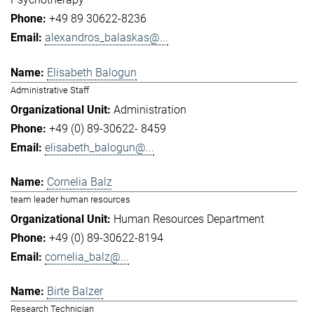
+49 89 30622-8236
alexandros_balaskas@...
Elisabeth Balogun
Administrative Staff
Administration
+49 (0) 89-30622- 8459
elisabeth_balogun@...
Cornelia Balz
team leader human resources
Human Resources Department
+49 (0) 89-30622-8194
cornelia_balz@...
Birte Balzer
Research Technician