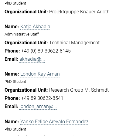
PhD Student
Projektgruppe Knauer-Arloth
Katja Akhadia
Administrative Staff
Technical Management
+49 (0) 89-30622-8145
akhadia@...
London Kay Aman
PhD Student
Research Group M. Schmidt
+49 89 30622-8541
london_aman@...
Yanko Felipe Arevalo Fernandez
PhD Student