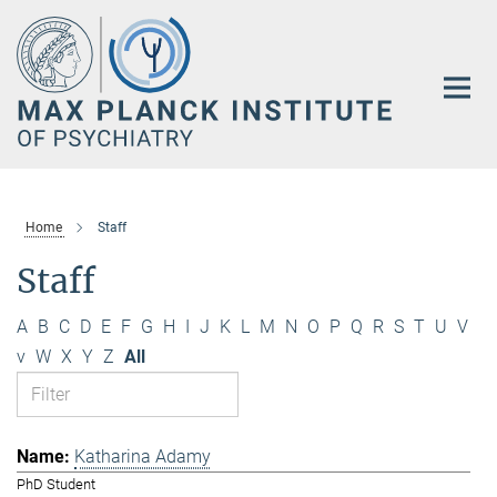
Main-
Content
Home
Staff
Staff
A
B
C
D
E
F
G
H
I
J
K
L
M
N
O
P
Q
R
S
T
U
V
v
W
X
Y
Z
All
Katharina Adamy
PhD Student