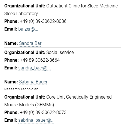
Outpatient Clinic for Sleep Medicine
Sleep Laboratory
+49 (0) 89-30622-8086
balzer@...
Sandra Bär
Social service
+49 89 30622-8664
sandra_baer@...
Sabrina Bauer
Research Technician
Core Unit Genetically Engineered
Mouse Models (GEMMs)
+49 (0) 89-30622-8073
sabrina_bauer@...