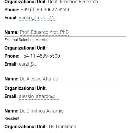
Dept. Emotion Research
+49 (0) 89-30622-8249
yanko_arevalo@...
Prof. Eduardo Arzt, PhD
External Scientific Member
+54-11-4899-5500
earzt@...
Dr. Alessio Attardo
alessio_attardo@...
Dr. Dimitrios Avramis
Resident
TK Transition