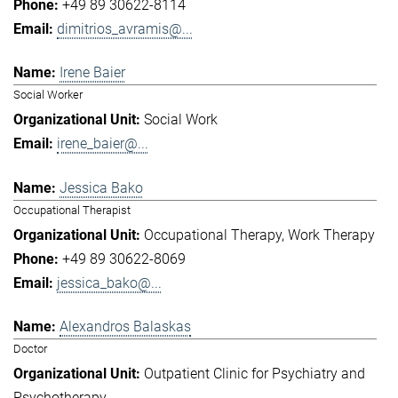
+49 89 30622-8114
dimitrios_avramis@...
Irene Baier
Social Worker
Social Work
irene_baier@...
Jessica Bako
Occupational Therapist
Occupational Therapy
Work Therapy
+49 89 30622-8069
jessica_bako@...
Alexandros Balaskas
Doctor
Outpatient Clinic for Psychiatry and
Psychotherapy