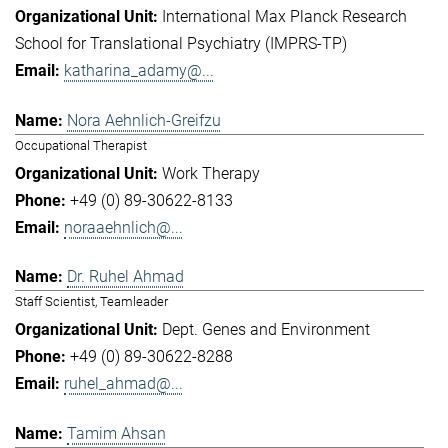
International Max Planck Research
School for Translational Psychiatry (IMPRS-TP)
katharina_adamy@...
Nora Aehnlich-Greifzu
Occupational Therapist
Work Therapy
+49 (0) 89-30622-8133
noraaehnlich@...
Dr. Ruhel Ahmad
Staff Scientist, Teamleader
Dept. Genes and Environment
+49 (0) 89-30622-8288
ruhel_ahmad@...
Tamim Ahsan