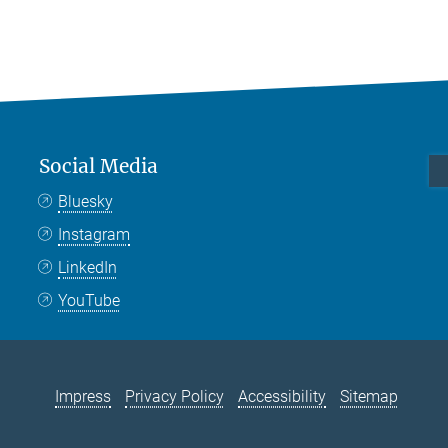
Social Media
Bluesky
Instagram
LinkedIn
YouTube
Impress
Privacy Policy
Accessibility
Sitemap