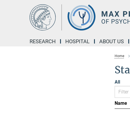
Main-
Content
RESEARCH
HOSPITAL
ABOUT US
Home
Sta
All
Name