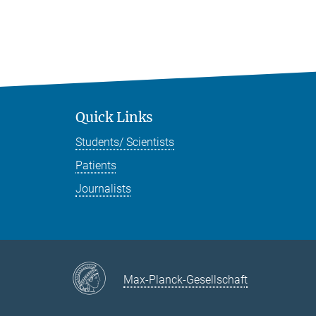
Quick Links
Students/ Scientists
Patients
Journalists
Max-Planck-Gesellschaft