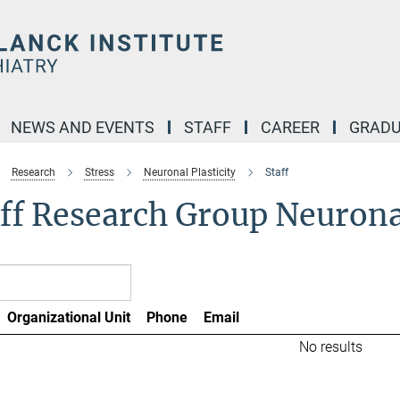
NEWS AND EVENTS
STAFF
CAREER
GRADU
Research
Stress
Neuronal Plasticity
Staff
ff Research Group Neuronal
Organizational Unit
Phone
Email
No results