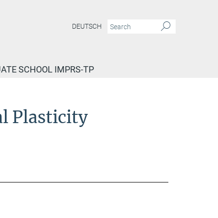
DEUTSCH
ATE SCHOOL IMPRS-TP
 Plasticity