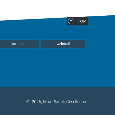
TOP
Intranet
webmail
©
2026, Max-Planck-Gesellschaft