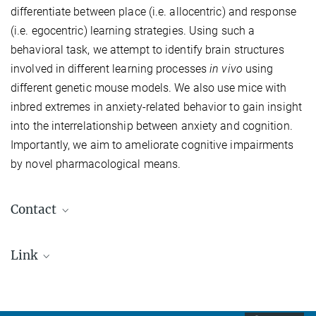
differentiate between place (i.e. allocentric) and response
(i.e. egocentric) learning strategies. Using such a
behavioral task, we attempt to identify brain structures
involved in different learning processes
in vivo
using
different genetic mouse models. We also use mice with
inbred extremes in anxiety-related behavior to gain insight
into the interrelationship between anxiety and cognition.
Importantly, we aim to ameliorate cognitive impairments
by novel pharmacological means.
Contact
PD Dr. Carsten Wotjak
Link
wotjak@...
International Max Planck Research School for
Staff
Translational Psychiatry (IMPRS-TP)