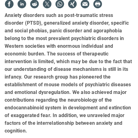
Anxiety disorders such as post-traumatic stress
disorder (PTSD), generalized anxiety disorder, specific
and social phobias, panic disorder and agoraphobia
belong to the most prevalent psychiatric disorders in
Western societies with enormous individual and
economic burden. The success of therapeutic
intervention is limited, which may be due to the fact that
our understanding of disease mechanisms is still in its
infancy. Our research group has pioneered the
establishment of mouse models of psychiatric diseases
and emotional dysregulation. We also achieved major
contributions regarding the neurobiology of the
endocannabinoid system in development and extinction
of exaggerated fear. In addition, we unraveled major
factors of the interrelationship between anxiety and
cognition.