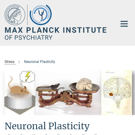
Main-
Content
Stress
Neuronal Plasticity
Neuronal Plasticity