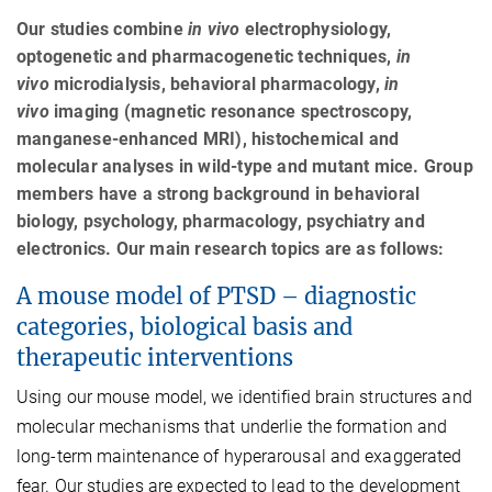
Our studies combine
in vivo
electrophysiology,
optogenetic and pharmacogenetic techniques,
in
vivo
microdialysis, behavioral pharmacology,
in
vivo
imaging (magnetic resonance spectroscopy,
manganese-enhanced MRI), histochemical and
molecular analyses in wild-type and mutant mice. Group
members have a strong background in behavioral
biology, psychology, pharmacology, psychiatry and
electronics. Our main research topics are as follows:
A mouse model of PTSD – diagnostic
categories, biological basis and
therapeutic interventions
Using our mouse model, we identified brain structures and
molecular mechanisms that underlie the formation and
long-term maintenance of hyperarousal and exaggerated
fear. Our studies are expected to lead to the development