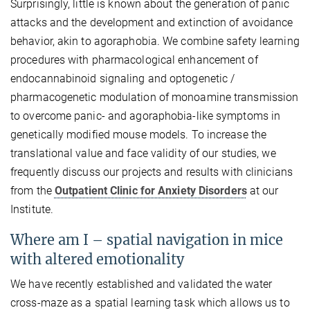
Surprisingly, little is known about the generation of panic
attacks and the development and extinction of avoidance
behavior, akin to agoraphobia. We combine safety learning
procedures with pharmacological enhancement of
endocannabinoid signaling and optogenetic /
pharmacogenetic modulation of monoamine transmission
to overcome panic- and agoraphobia-like symptoms in
genetically modified mouse models. To increase the
translational value and face validity of our studies, we
frequently discuss our projects and results with clinicians
from the
Outpatient Clinic for Anxiety Disorders
at our
Institute.
Where am I – spatial navigation in mice
with altered emotionality
We have recently established and validated the water
cross-maze as a spatial learning task which allows us to