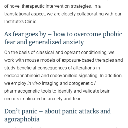
of novel therapeutic intervention strategies. In a
translational aspect, we are closely collaborating with our
Institute's Clinic.
As fear goes by – how to overcome phobic
fear and generalized anxiety
On the basis of classical and operant conditioning, we
work with mouse models of exposure-based therapies and
study beneficial consequences of alterations in
endocannabinoid and endovanilloid signaling. In addition,
we employ
in vivo
imaging and optogenetic /
pharmacogenetic tools to identify and validate brain
circuits implicated in anxiety and fear.
Don’t panic – about panic attacks and
agoraphobia