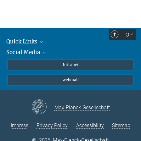
TOP
Quick Links
Social Media
Students/ Scientists
Patients
Bluesky
Intranet
Journalists
Instagram
webmail
LinkedIn
YouTube
Max-Planck-Gesellschaft
Impress
Privacy Policy
Accessibility
Sitemap
©
2026, Max-Planck-Gesellschaft