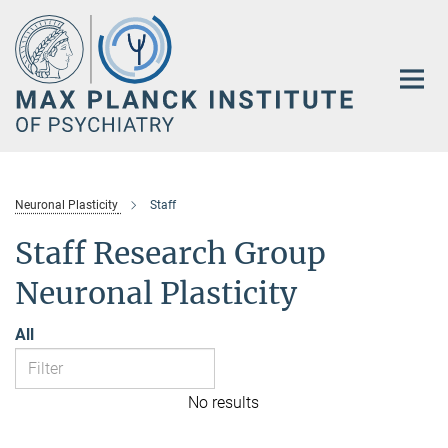
Main-
Content
Neuronal Plasticity
Staff
Staff Research Group
Neuronal Plasticity
All
No results