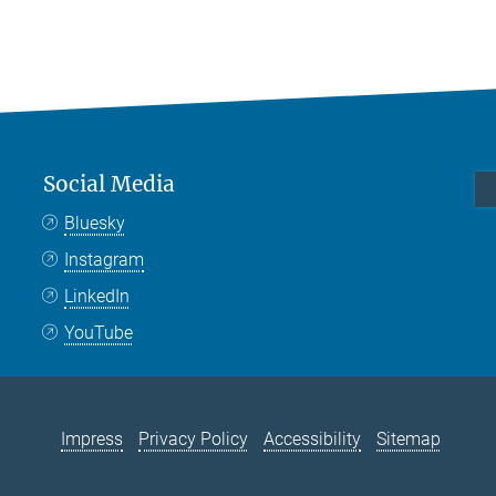
Social Media
Bluesky
Instagram
LinkedIn
YouTube
Impress
Privacy Policy
Accessibility
Sitemap