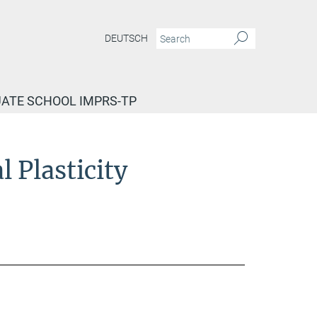
DEUTSCH
ATE SCHOOL IMPRS-TP
 Plasticity