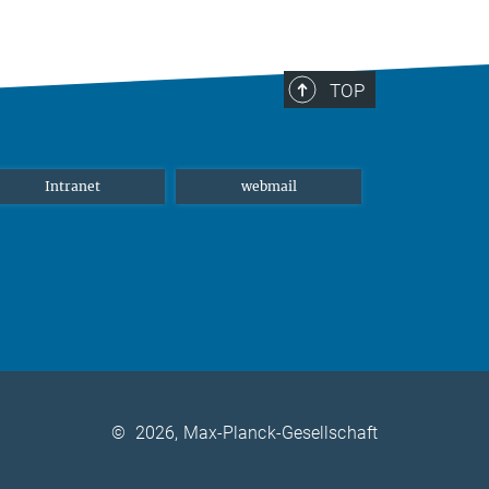
TOP
Intranet
webmail
©
2026, Max-Planck-Gesellschaft