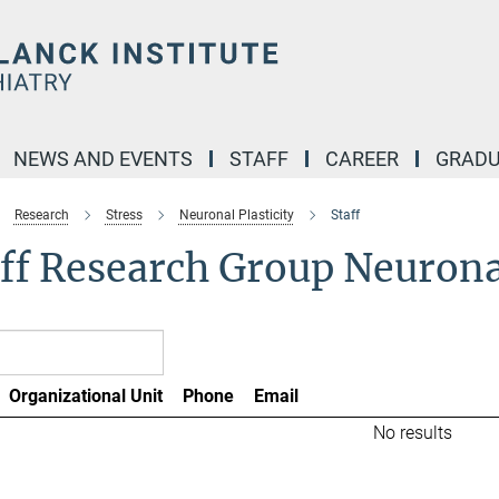
NEWS AND EVENTS
STAFF
CAREER
GRADU
Research
Stress
Neuronal Plasticity
Staff
ff Research Group Neuronal
Organizational Unit
Phone
Email
No results