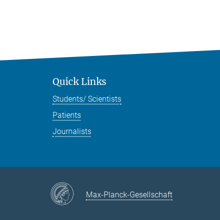
Quick Links
Students/ Scientists
Patients
Journalists
Max-Planck-Gesellschaft