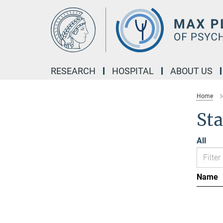
Main-
Content
RESEARCH
HOSPITAL
ABOUT US
Home
Sta
All
Name