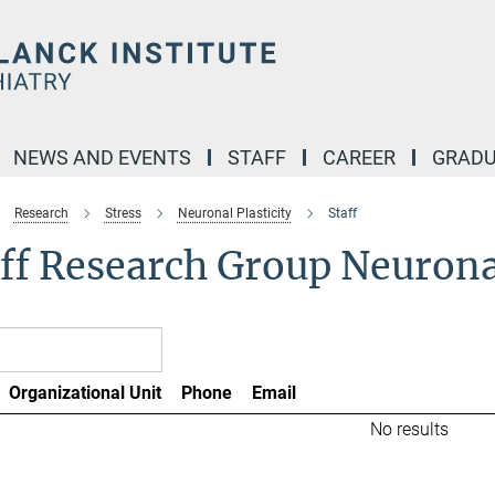
NEWS AND EVENTS
STAFF
CAREER
GRADU
Research
Stress
Neuronal Plasticity
Staff
ff Research Group Neuronal
Organizational Unit
Phone
Email
No results