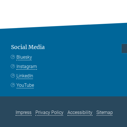
Social Media
Bluesky
Instagram
LinkedIn
YouTube
Impress
Privacy Policy
Accessibility
Sitemap