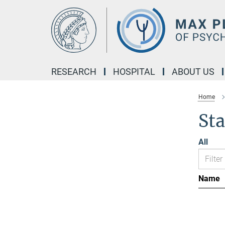
Main-
Content
RESEARCH
HOSPITAL
ABOUT US
Home
Sta
All
Name