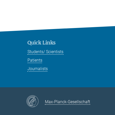
Quick Links
Students/ Scientists
Patients
Journalists
Max-Planck-Gesellschaft