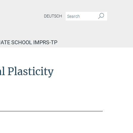
DEUTSCH
ATE SCHOOL IMPRS-TP
 Plasticity