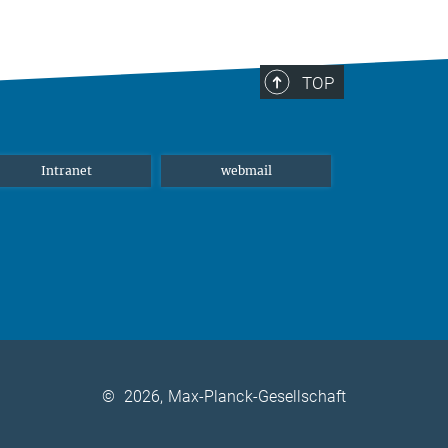
TOP
Intranet
webmail
©
2026, Max-Planck-Gesellschaft