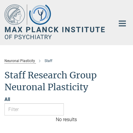
Main-
Content
Neuronal Plasticity
Staff
Staff Research Group
Neuronal Plasticity
All
No results