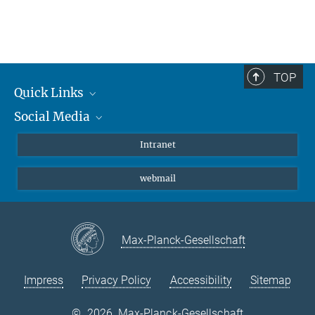
TOP
Quick Links
Social Media
Students/ Scientists
Patients
Bluesky
Intranet
Journalists
Instagram
webmail
LinkedIn
YouTube
Max-Planck-Gesellschaft
Impress
Privacy Policy
Accessibility
Sitemap
©
2026, Max-Planck-Gesellschaft