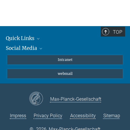
TOP
Quick Links
Social Media
Students/ Scientists
Patients
Bluesky
Intranet
Journalists
Instagram
webmail
LinkedIn
YouTube
Max-Planck-Gesellschaft
Impress
Privacy Policy
Accessibility
Sitemap
©
2026, Max-Planck-Gesellschaft