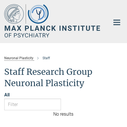
Main-
Content
Neuronal Plasticity
Staff
Staff Research Group
Neuronal Plasticity
All
No results