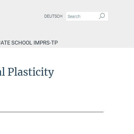
DEUTSCH
ATE SCHOOL IMPRS-TP
 Plasticity