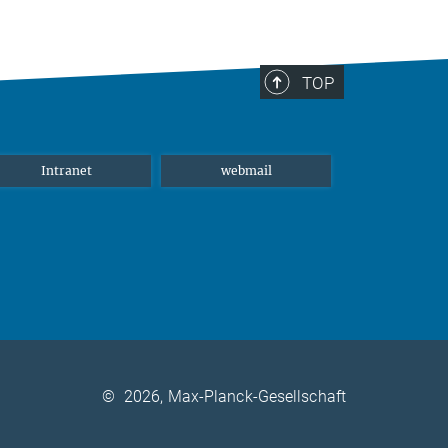
TOP
Intranet
webmail
©
2026, Max-Planck-Gesellschaft