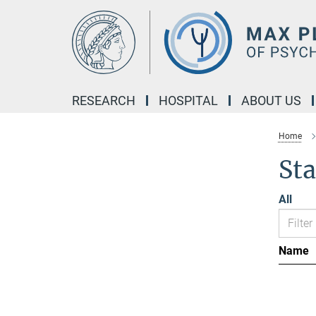
Main-
Content
RESEARCH
HOSPITAL
ABOUT US
Home
Sta
All
Name