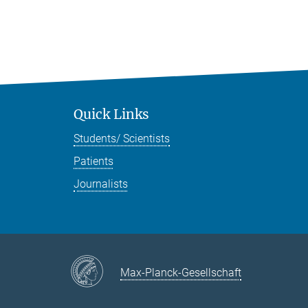
Quick Links
Students/ Scientists
Patients
Journalists
Max-Planck-Gesellschaft