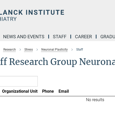
NEWS AND EVENTS
STAFF
CAREER
GRADU
Research
Stress
Neuronal Plasticity
Staff
ff Research Group Neuronal
Organizational Unit
Phone
Email
No results