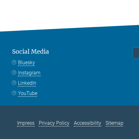
Social Media
Bluesky
Instagram
LinkedIn
YouTube
Impress
Privacy Policy
Accessibility
Sitemap