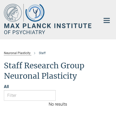
Main-
Content
Neuronal Plasticity
Staff
Staff Research Group
Neuronal Plasticity
All
No results