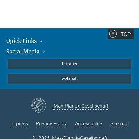
TOP
Quick Links
Social Media
Students/ Scientists
Patients
Bluesky
Intranet
Journalists
Instagram
webmail
LinkedIn
YouTube
Max-Planck-Gesellschaft
Impress
Privacy Policy
Accessibility
Sitemap
©
2026, Max-Planck-Gesellschaft