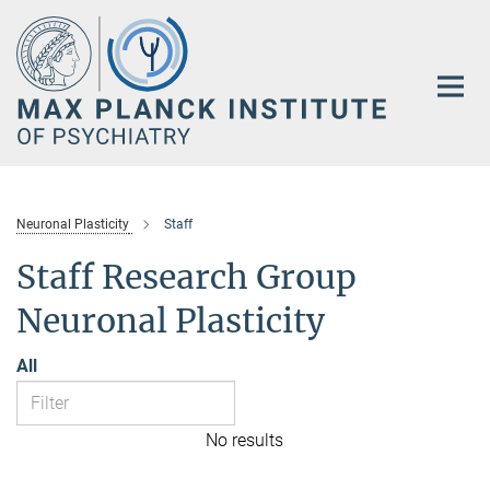
Main-
Content
Neuronal Plasticity
Staff
Staff Research Group
Neuronal Plasticity
All
No results