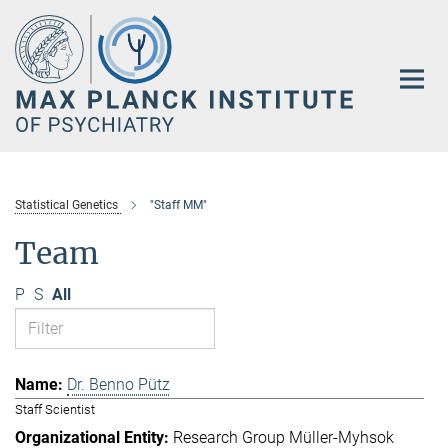
Main-
Content
Statistical Genetics
"Staff MM"
Team
P
S
All
Dr. Benno Pütz
Staff Scientist
Research Group Müller-Myhsok