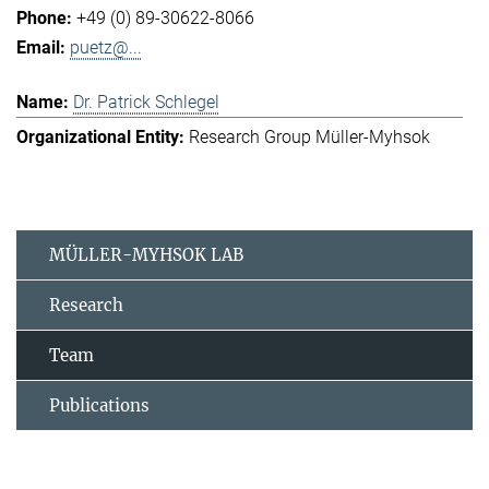
+49 (0) 89-30622-8066
puetz@...
Dr. Patrick Schlegel
Research Group Müller-Myhsok
MÜLLER-MYHSOK LAB
Research
Team
Publications