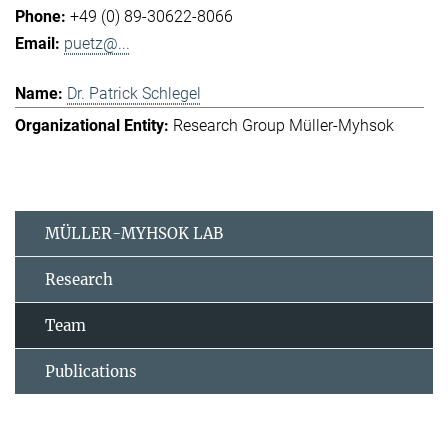
+49 (0) 89-30622-8066
puetz@...
Dr. Patrick Schlegel
Research Group Müller-Myhsok
MÜLLER-MYHSOK LAB
Research
Team
Publications