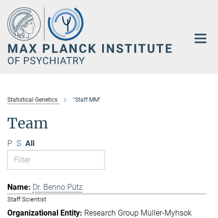
Main-
Content
Statistical Genetics
"Staff MM"
Team
P
S
All
Dr. Benno Pütz
Staff Scientist
Research Group Müller-Myhsok