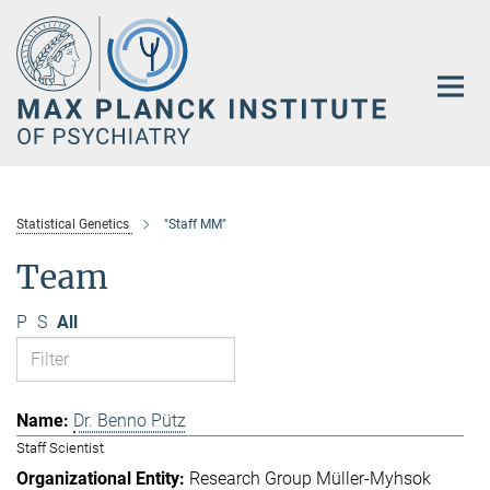
Main-
Content
Statistical Genetics
"Staff MM"
Team
P
S
All
Dr. Benno Pütz
Staff Scientist
Research Group Müller-Myhsok