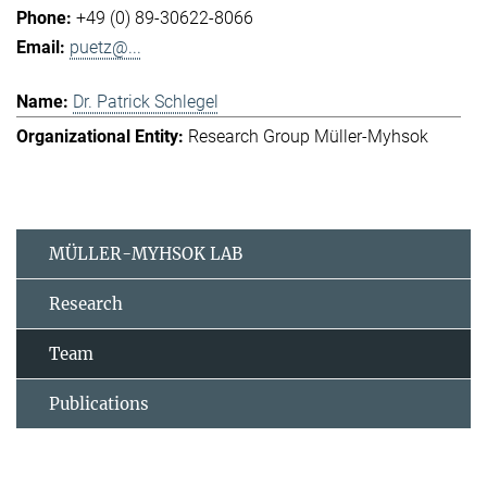
+49 (0) 89-30622-8066
puetz@...
Dr. Patrick Schlegel
Research Group Müller-Myhsok
MÜLLER-MYHSOK LAB
Research
Team
Publications