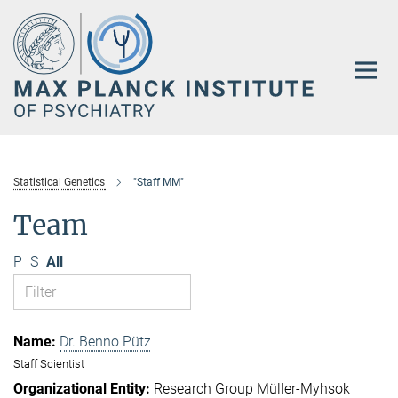
Main-
Content
Statistical Genetics
"Staff MM"
Team
P
S
All
Dr. Benno Pütz
Staff Scientist
Research Group Müller-Myhsok