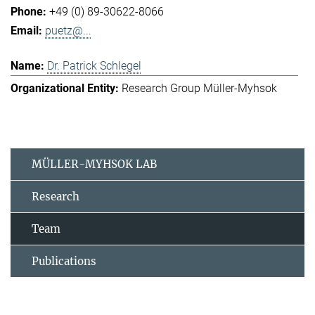
+49 (0) 89-30622-8066
puetz@...
Dr. Patrick Schlegel
Research Group Müller-Myhsok
MÜLLER-MYHSOK LAB
Research
Team
Publications