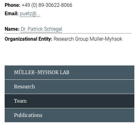
+49 (0) 89-30622-8066
puetz@...
Dr. Patrick Schlegel
Research Group Müller-Myhsok
MÜLLER-MYHSOK LAB
Research
Team
Publications