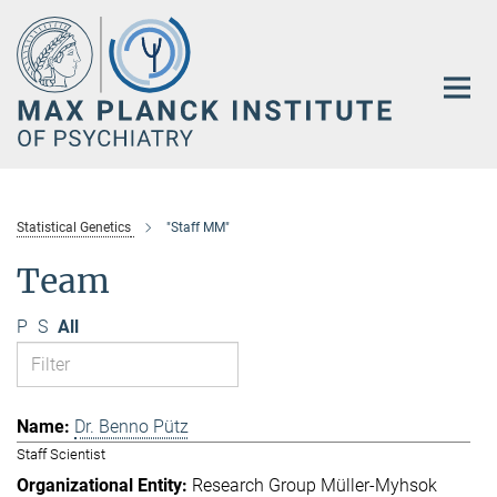
Main-
Content
Statistical Genetics
"Staff MM"
Team
P
S
All
Dr. Benno Pütz
Staff Scientist
Research Group Müller-Myhsok