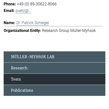
+49 (0) 89-30622-8066
puetz@...
Dr. Patrick Schlegel
Research Group Müller-Myhsok
MÜLLER-MYHSOK LAB
Research
Team
Publications