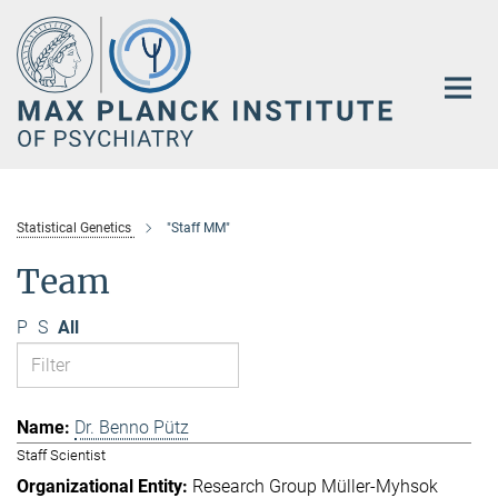
Main-
Content
Statistical Genetics
"Staff MM"
Team
P
S
All
Dr. Benno Pütz
Staff Scientist
Research Group Müller-Myhsok