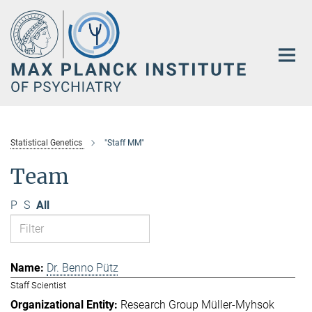
Main-
Content
Statistical Genetics
"Staff MM"
Team
P
S
All
Dr. Benno Pütz
Staff Scientist
Research Group Müller-Myhsok