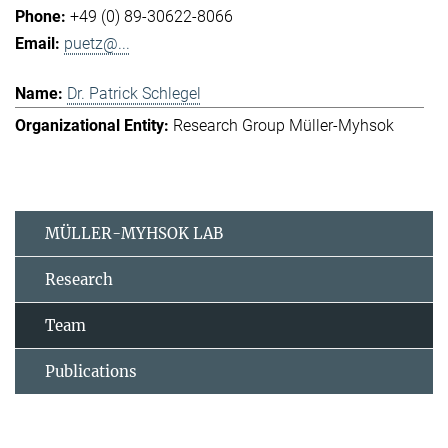
+49 (0) 89-30622-8066
puetz@...
Dr. Patrick Schlegel
Research Group Müller-Myhsok
MÜLLER-MYHSOK LAB
Research
Team
Publications