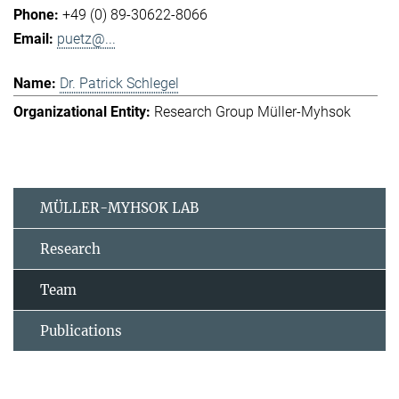
+49 (0) 89-30622-8066
puetz@...
Dr. Patrick Schlegel
Research Group Müller-Myhsok
MÜLLER-MYHSOK LAB
Research
Team
Publications