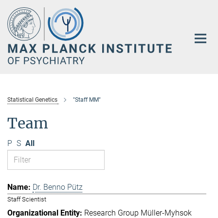
Main-
Content
Statistical Genetics
"Staff MM"
Team
P
S
All
Dr. Benno Pütz
Staff Scientist
Research Group Müller-Myhsok