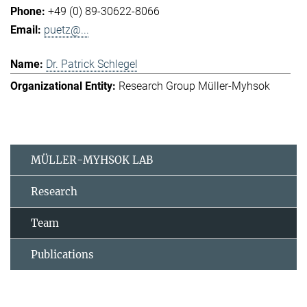
+49 (0) 89-30622-8066
puetz@...
Dr. Patrick Schlegel
Research Group Müller-Myhsok
MÜLLER-MYHSOK LAB
Research
Team
Publications