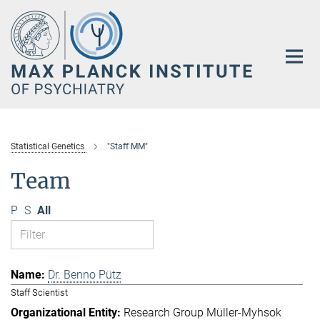
Main-
Content
Statistical Genetics
"Staff MM"
Team
P
S
All
Dr. Benno Pütz
Staff Scientist
Research Group Müller-Myhsok