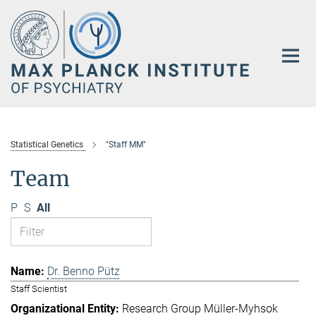
Main-
Content
Statistical Genetics
"Staff MM"
Team
P
S
All
Dr. Benno Pütz
Staff Scientist
Research Group Müller-Myhsok