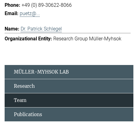
+49 (0) 89-30622-8066
puetz@...
Dr. Patrick Schlegel
Research Group Müller-Myhsok
MÜLLER-MYHSOK LAB
Research
Team
Publications