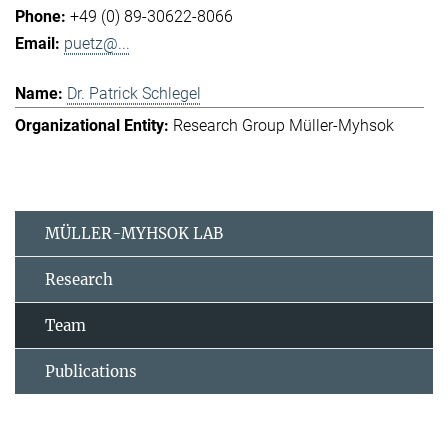
+49 (0) 89-30622-8066
puetz@...
Dr. Patrick Schlegel
Research Group Müller-Myhsok
MÜLLER-MYHSOK LAB
Research
Team
Publications