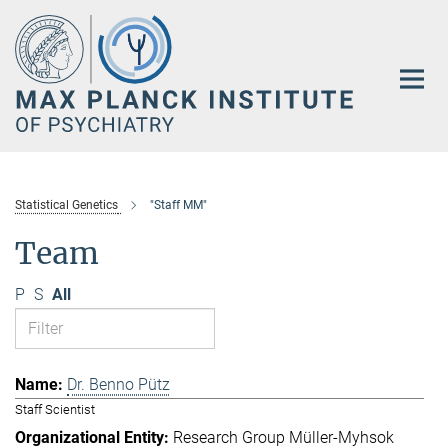
Main-
Content
Statistical Genetics
"Staff MM"
Team
P
S
All
Dr. Benno Pütz
Staff Scientist
Research Group Müller-Myhsok