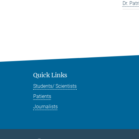
Dr. Pat
Quick Links
Students/ Scientists
Patients
Journalists