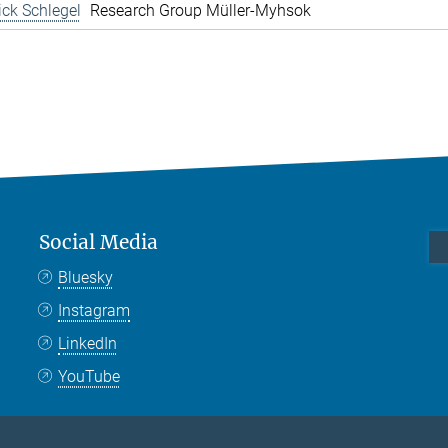
rick Schlegel
Research Group Müller-Myhsok
Social Media
Bluesky
Instagram
LinkedIn
YouTube