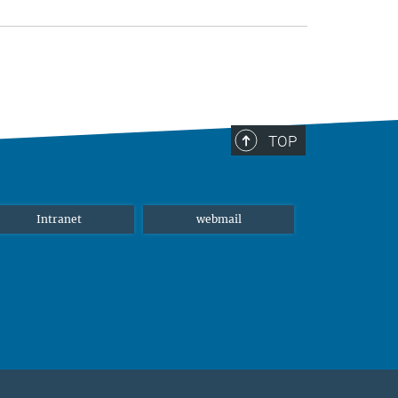
TOP
Intranet
webmail