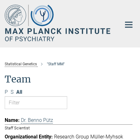
Main-
Content
Statistical Genetics
"Staff MM"
Team
P
S
All
Dr. Benno Pütz
Staff Scientist
Research Group Müller-Myhsok