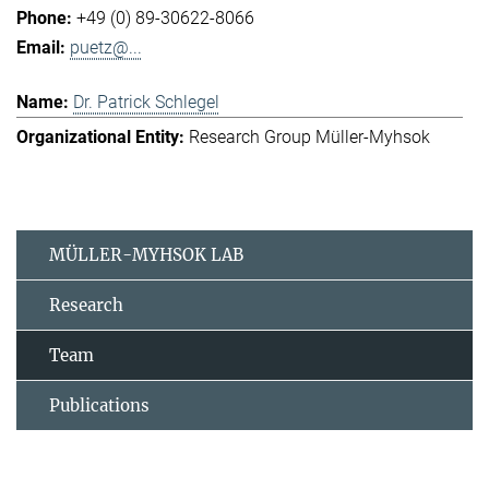
+49 (0) 89-30622-8066
puetz@...
Dr. Patrick Schlegel
Research Group Müller-Myhsok
MÜLLER-MYHSOK LAB
Research
Team
Publications