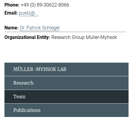
+49 (0) 89-30622-8066
puetz@...
Dr. Patrick Schlegel
Research Group Müller-Myhsok
MÜLLER-MYHSOK LAB
Research
Team
Publications