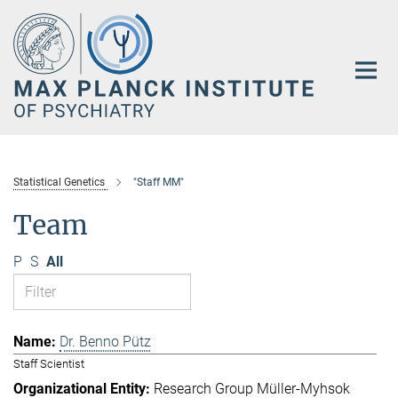
Main-
Content
Statistical Genetics
"Staff MM"
Team
P
S
All
Dr. Benno Pütz
Staff Scientist
Research Group Müller-Myhsok