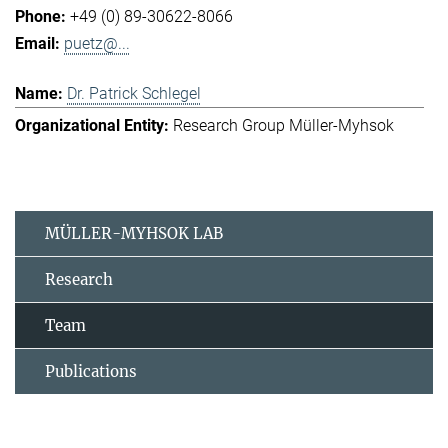
+49 (0) 89-30622-8066
puetz@...
Dr. Patrick Schlegel
Research Group Müller-Myhsok
MÜLLER-MYHSOK LAB
Research
Team
Publications