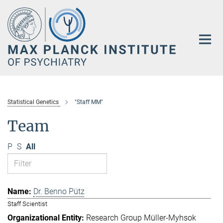
Main-
Content
Statistical Genetics
"Staff MM"
Team
P
S
All
Dr. Benno Pütz
Staff Scientist
Research Group Müller-Myhsok