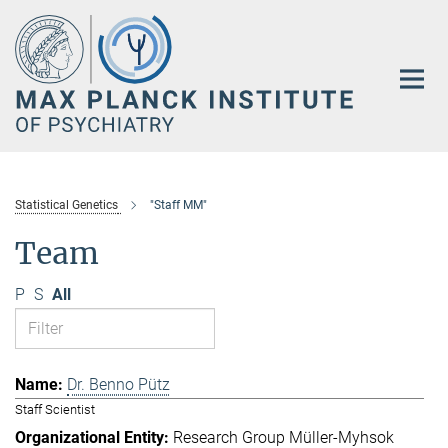
Main-
Content
Statistical Genetics
"Staff MM"
Team
P
S
All
Dr. Benno Pütz
Staff Scientist
Research Group Müller-Myhsok