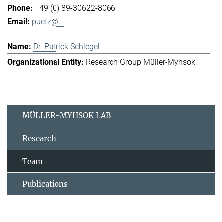
+49 (0) 89-30622-8066
puetz@...
Dr. Patrick Schlegel
Research Group Müller-Myhsok
MÜLLER-MYHSOK LAB
Research
Team
Publications