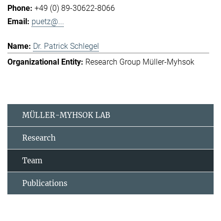
+49 (0) 89-30622-8066
puetz@...
Dr. Patrick Schlegel
Research Group Müller-Myhsok
MÜLLER-MYHSOK LAB
Research
Team
Publications