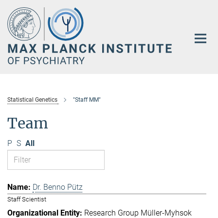
Main-
Content
Statistical Genetics
"Staff MM"
Team
P
S
All
Dr. Benno Pütz
Staff Scientist
Research Group Müller-Myhsok