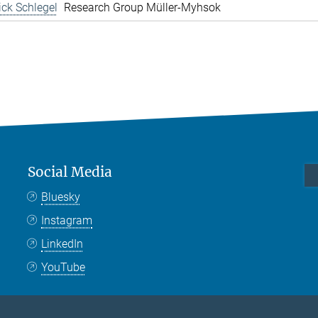
rick Schlegel
Research Group Müller-Myhsok
Social Media
Bluesky
Instagram
LinkedIn
YouTube