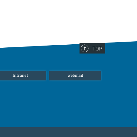
TOP
Intranet
webmail