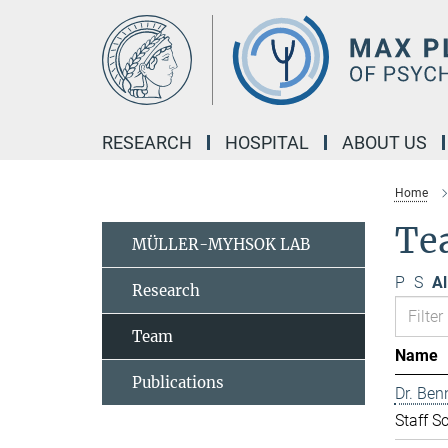
Main-
Content
RESEARCH
HOSPITAL
ABOUT US
Home
Te
MÜLLER-MYHSOK LAB
P
S
Al
Research
Team
Name
Publications
Dr. Ben
Staff Sc