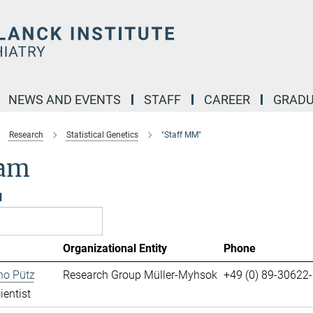
NEWS AND EVENTS
STAFF
CAREER
GRADU
Research
Statistical Genetics
"Staff MM"
am
l
Organizational Entity
Phone
no Pütz
Research Group Müller-Myhsok
+49 (0) 89-30622
ientist