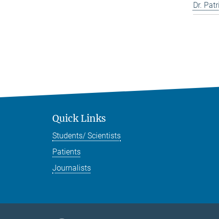
Dr. Pat
Quick Links
Students/ Scientists
Patients
Journalists