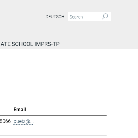
DEUTSCH
ATE SCHOOL IMPRS-TP
Email
-8066
puetz@...