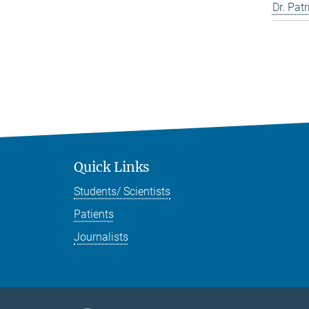
Dr. Pat
Quick Links
Students/ Scientists
Patients
Journalists