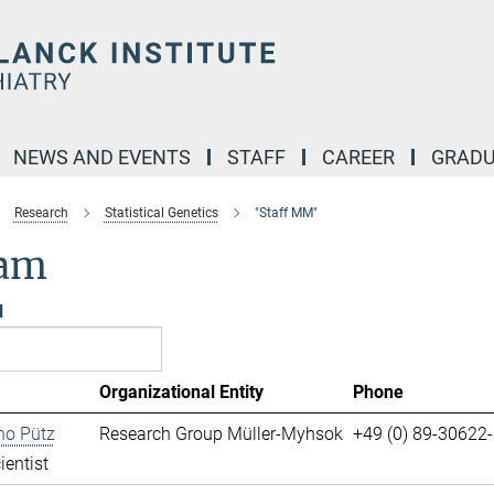
NEWS AND EVENTS
STAFF
CAREER
GRADU
Research
Statistical Genetics
"Staff MM"
am
l
Organizational Entity
Phone
no Pütz
Research Group Müller-Myhsok
+49 (0) 89-30622
ientist