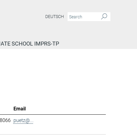
DEUTSCH
ATE SCHOOL IMPRS-TP
Email
-8066
puetz@...