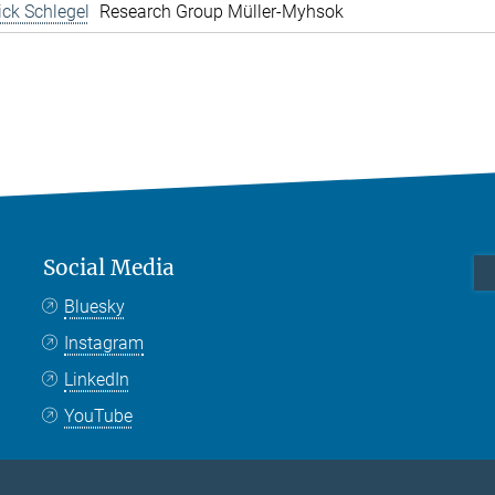
rick Schlegel
Research Group Müller-Myhsok
Social Media
Bluesky
Instagram
LinkedIn
YouTube