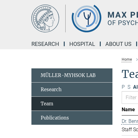
Main-
Content
RESEARCH
HOSPITAL
ABOUT US
Home
Te
MÜLLER-MYHSOK LAB
P
S
Al
Research
Team
Name
Publications
Dr. Ben
Staff Sc