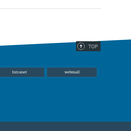
TOP
Intranet
webmail