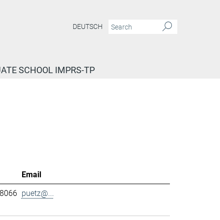
DEUTSCH
ATE SCHOOL IMPRS-TP
Email
-8066
puetz@...