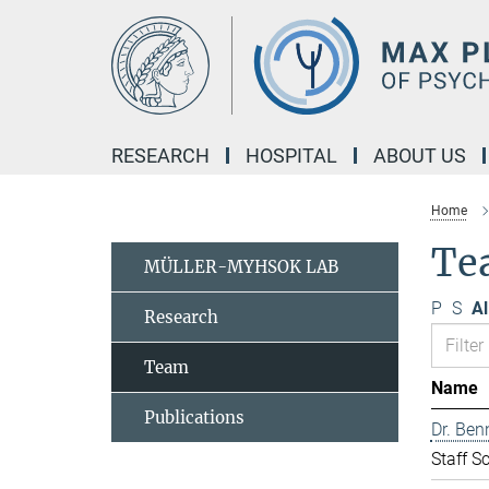
Main-
Content
RESEARCH
HOSPITAL
ABOUT US
Home
Te
MÜLLER-MYHSOK LAB
P
S
Al
Research
Team
Name
Publications
Dr. Ben
Staff Sc