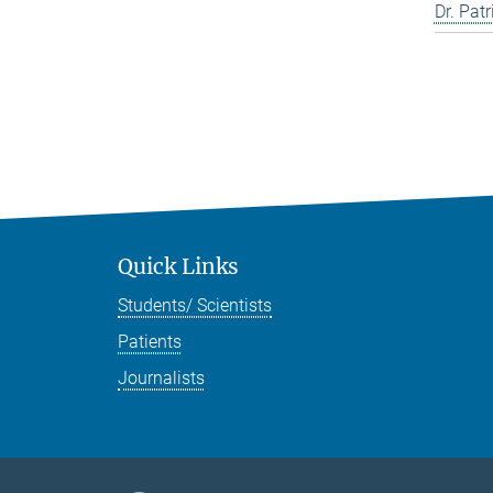
Dr. Pat
Quick Links
Students/ Scientists
Patients
Journalists