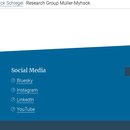
rick Schlegel
Research Group Müller-Myhsok
Social Media
Bluesky
Instagram
LinkedIn
YouTube