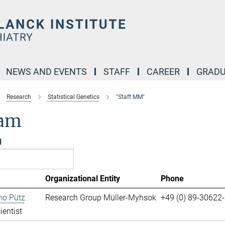
NEWS AND EVENTS
STAFF
CAREER
GRADU
Research
Statistical Genetics
"Staff MM"
am
l
Organizational Entity
Phone
no Pütz
Research Group Müller-Myhsok
+49 (0) 89-30622
ientist