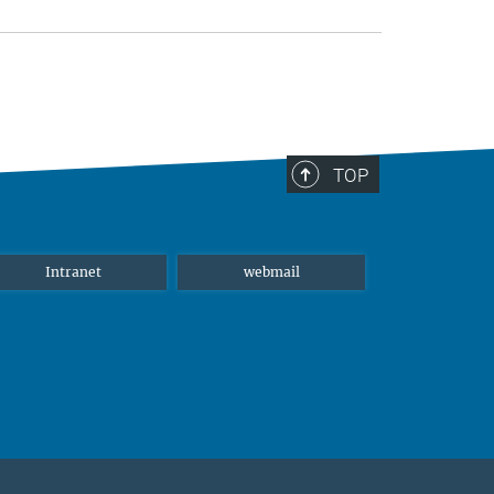
TOP
Intranet
webmail