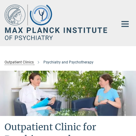
Main-
Content
Outpatient Clinics
Psychiatry and Psychotherapy
Outpatient Clinic for