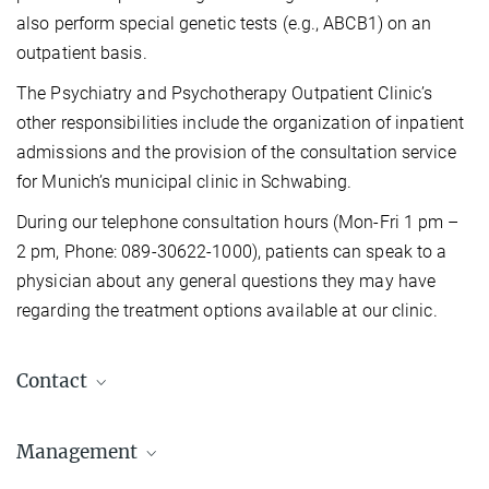
also perform special genetic tests (e.g., ABCB1) on an
outpatient basis.
The Psychiatry and Psychotherapy Outpatient Clinic’s
other responsibilities include the organization of inpatient
admissions and the provision of the consultation service
for Munich’s municipal clinic in Schwabing.
During our telephone consultation hours (Mon-Fri 1 pm –
2 pm, Phone: 089-30622-1000), patients can speak to a
physician about any general questions they may have
regarding the treatment options available at our clinic.
Contact
Hospital Gate (0-24h)
Management
Tel.: +49 (0) 89 30622-1000