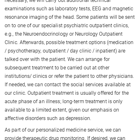
necessary, we will carry out additional technical
examinations such as laboratory tests, EEG and magnetic
resonance imaging of the head. Some patients will be sent
on to one of our specialist psychiatric outpatient clinics,
e.g., the Neuroendocrinology or Neurology Outpatient
Clinic. Afterwards, possible treatment options (medication
/ psychotherapy, outpatient / day clinic / inpatient) are
talked over with the patient. We can arrange for
subsequent treatment to be carried out at other
institutions/ clinics or refer the patient to other physicians.
If needed, we can contact the social services available at
our clinic. Outpatient treatment is usually offered for the
acute phase of an illness; long-term treatment is only
available to a limited extent, given our emphasis on
affective disorders such as depression.
As part of our personalized medicine service, we can
provide therapeutic drug monitoring. If desired, we can