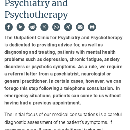
Psychiatry and
Psychotherapy
The Outpatient Clinic for Psychiatry and Psychotherapy
is dedicated to providing advice for, as well as
diagnosing and treating, patients with mental health
problems such as depression, chronic fatigue, anxiety
disorders or psychotic symptoms. As a rule, we require
a referral letter from a psychiatrist, neurologist or
general practitioner. In certain cases, however, we can
forego this step following a telephone consultation. In
emergency situations, patients can come to us without
having had a previous appointment.
The initial focus of our medical consultations is a careful
diagnostic assessment of the patient’s symptoms. If