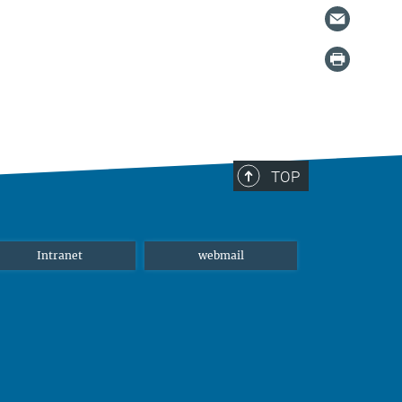
TOP
Intranet
webmail