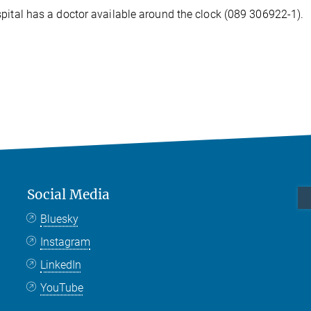
pital has a doctor available around the clock (089 306922-1).
Social Media
Bluesky
Instagram
LinkedIn
YouTube