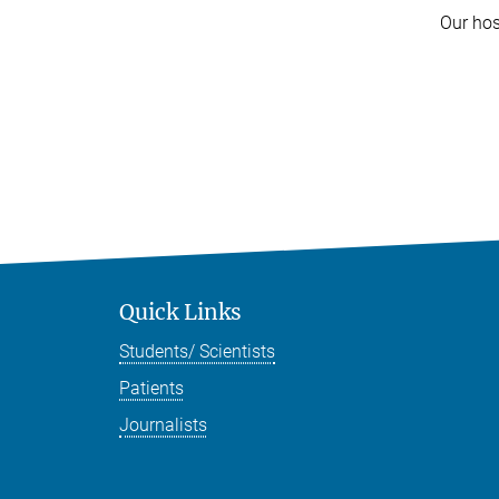
Our hos
Quick Links
Students/ Scientists
Patients
Journalists