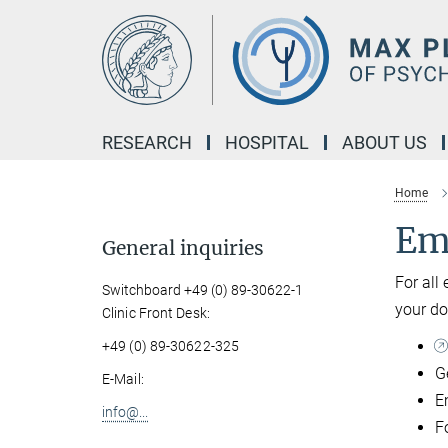
Main-
Content
RESEARCH
HOSPITAL
ABOUT US
Home
Em
General inquiries
For all
Switchboard +49 (0) 89-30622-1
your do
Clinic Front Desk:
+49 (0) 89-30622-325
G
E-Mail:
E
info@...
Fo