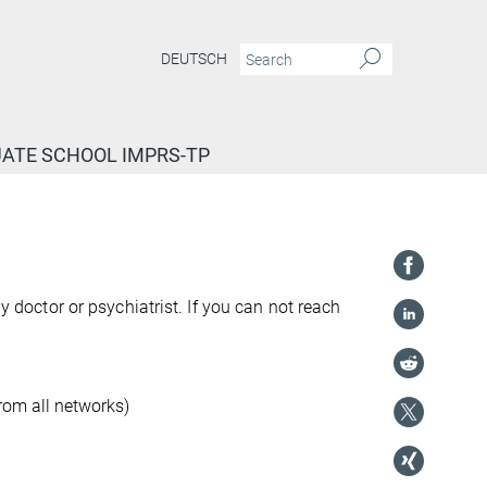
DEUTSCH
ATE SCHOOL IMPRS-TP
ly doctor or psychiatrist. If you can not reach
rom all networks)