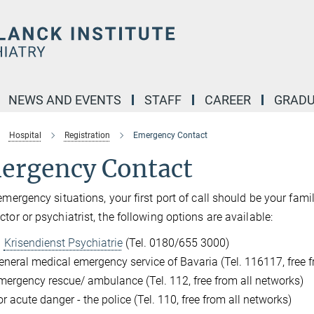
NEWS AND EVENTS
STAFF
CAREER
GRADU
Hospital
Registration
Emergency Contact
ergency Contact
 emergency situations, your first port of call should be your fami
ctor or psychiatrist, the following options are available:
Krisendienst Psychiatrie
(Tel. 0180/655 3000)
eneral medical emergency service of Bavaria (Tel. 116117, free f
mergency rescue/ ambulance (Tel. 112, free from all networks)
r acute danger - the police (Tel. 110, free from all networks)