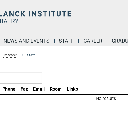
NEWS AND EVENTS
STAFF
CAREER
GRADU
Research
Staff
Phone
Fax
Email
Room
Links
No results