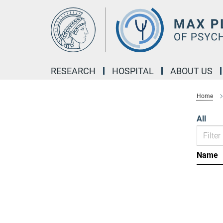
Main-
Content
RESEARCH
HOSPITAL
ABOUT US
Home
All
Name