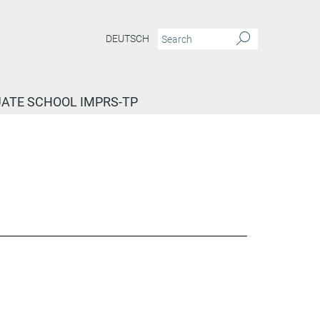
DEUTSCH
ATE SCHOOL IMPRS-TP