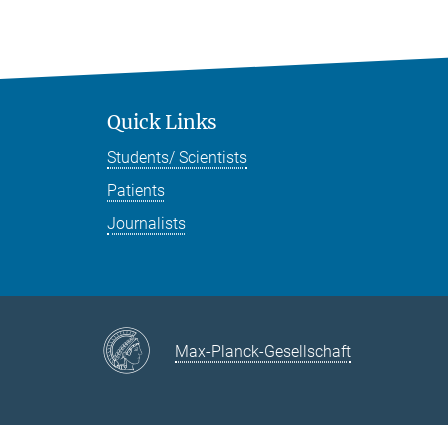
Quick Links
Students/ Scientists
Patients
Journalists
Max-Planck-Gesellschaft