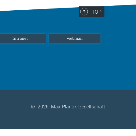
TOP
Intranet
webmail
©
2026, Max-Planck-Gesellschaft