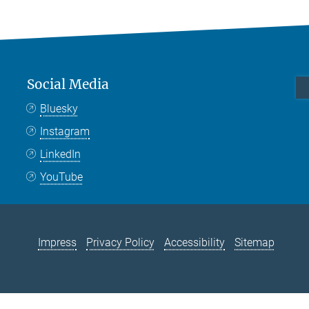
Social Media
Bluesky
Instagram
LinkedIn
YouTube
Impress
Privacy Policy
Accessibility
Sitemap