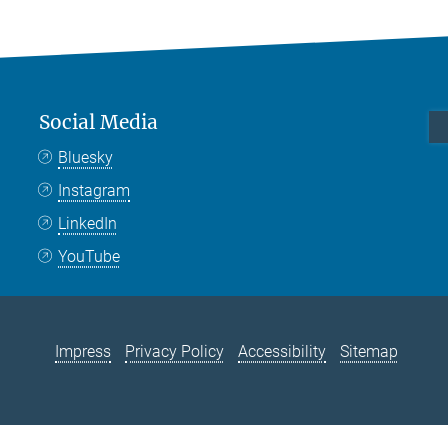
Social Media
Bluesky
Instagram
LinkedIn
YouTube
Impress
Privacy Policy
Accessibility
Sitemap