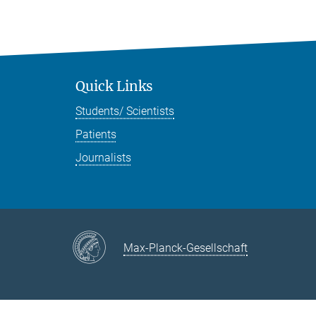
Quick Links
Students/ Scientists
Patients
Journalists
Max-Planck-Gesellschaft