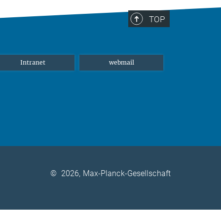
TOP
Intranet
webmail
©
2026, Max-Planck-Gesellschaft