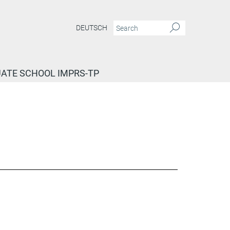
DEUTSCH
ATE SCHOOL IMPRS-TP