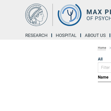
Main-
Content
RESEARCH
HOSPITAL
ABOUT US
Home
All
Name