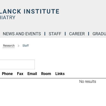
NEWS AND EVENTS
STAFF
CAREER
GRADU
Research
Staff
Phone
Fax
Email
Room
Links
No results