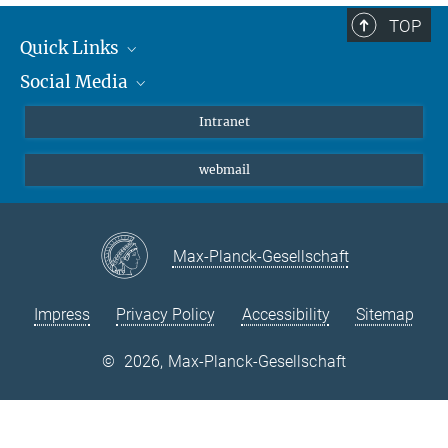
TOP
Quick Links
Social Media
Students/ Scientists
Patients
Bluesky
Intranet
Journalists
Instagram
webmail
LinkedIn
YouTube
Max-Planck-Gesellschaft
Impress
Privacy Policy
Accessibility
Sitemap
©
2026, Max-Planck-Gesellschaft