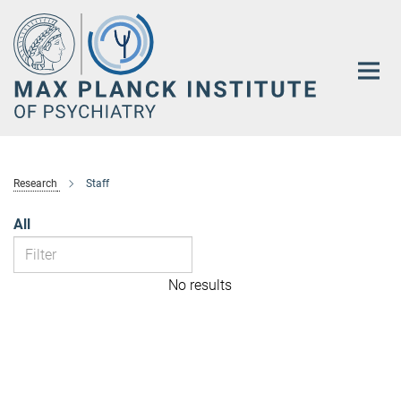
Main-
Content
Research
Staff
All
No results