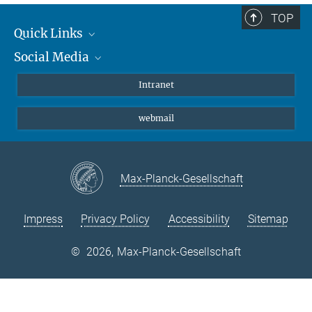
TOP
Quick Links
Social Media
Students/ Scientists
Patients
Bluesky
Intranet
Journalists
Instagram
webmail
LinkedIn
YouTube
Max-Planck-Gesellschaft
Impress
Privacy Policy
Accessibility
Sitemap
©
2026, Max-Planck-Gesellschaft