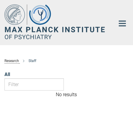
Main-
Content
Research
Staff
All
No results