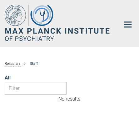
Main-
Content
Research
Staff
All
No results