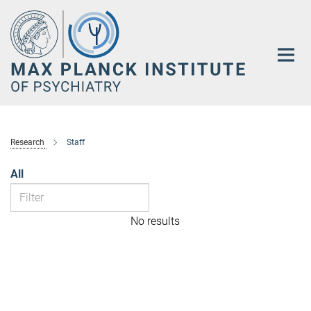
Main-
Content
Research
Staff
All
No results