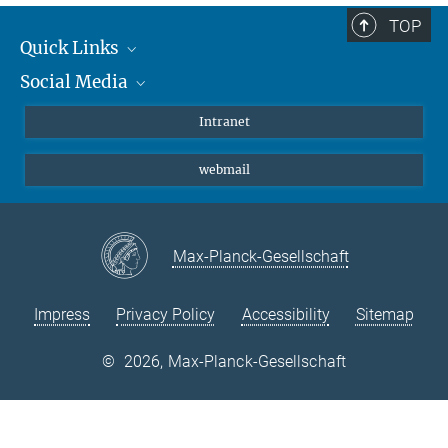
TOP
Quick Links
Social Media
Students/ Scientists
Patients
Bluesky
Intranet
Journalists
Instagram
webmail
LinkedIn
YouTube
Max-Planck-Gesellschaft
Impress
Privacy Policy
Accessibility
Sitemap
©
2026, Max-Planck-Gesellschaft