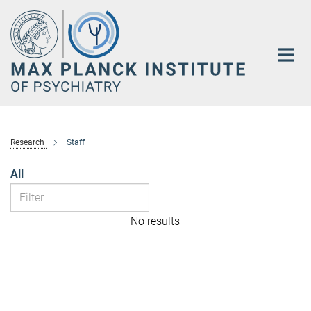
Main-
Content
Research
Staff
All
No results