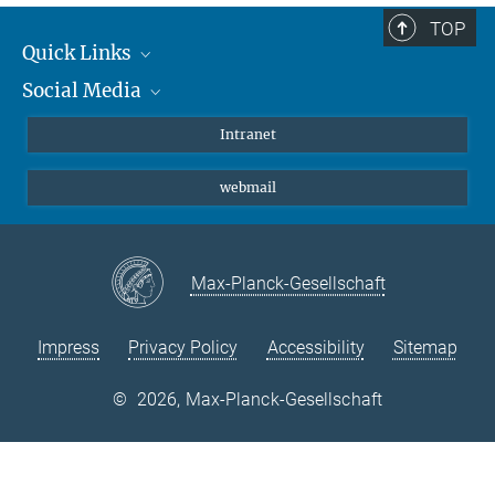
TOP
Quick Links
Social Media
Students/ Scientists
Patients
Bluesky
Intranet
Journalists
Instagram
webmail
LinkedIn
YouTube
Max-Planck-Gesellschaft
Impress
Privacy Policy
Accessibility
Sitemap
©
2026, Max-Planck-Gesellschaft