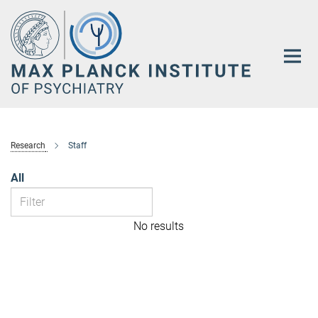
Main-
Content
Research
Staff
All
No results