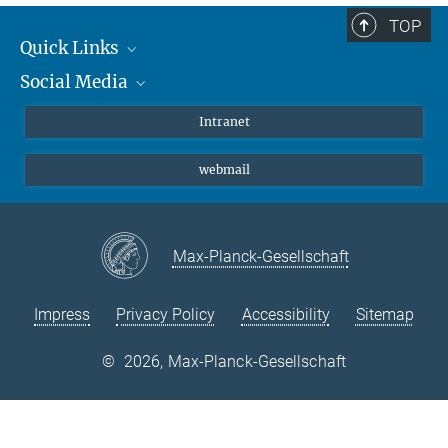
TOP
Quick Links
Social Media
Students/ Scientists
Patients
Bluesky
Intranet
Journalists
Instagram
webmail
LinkedIn
YouTube
Max-Planck-Gesellschaft
Impress
Privacy Policy
Accessibility
Sitemap
©
2026, Max-Planck-Gesellschaft