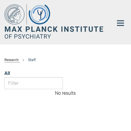
Main-
Content
Research
Staff
All
No results