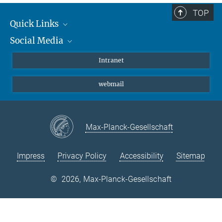
TOP
Quick Links
Social Media
Students/ Scientists
Patients
Bluesky
Intranet
Journalists
Instagram
webmail
LinkedIn
YouTube
Max-Planck-Gesellschaft
Impress
Privacy Policy
Accessibility
Sitemap
©
2026, Max-Planck-Gesellschaft