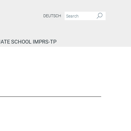
DEUTSCH
ATE SCHOOL IMPRS-TP