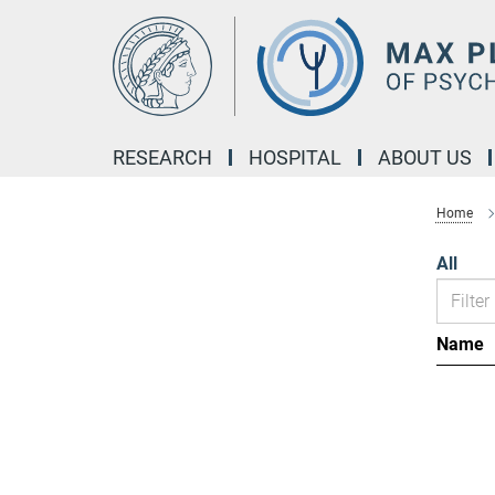
Main-
Content
RESEARCH
HOSPITAL
ABOUT US
Home
All
Name