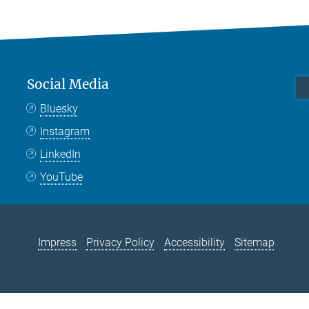
Social Media
Bluesky
Instagram
LinkedIn
YouTube
Impress
Privacy Policy
Accessibility
Sitemap