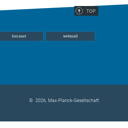
TOP
Intranet
webmail
©
2026, Max-Planck-Gesellschaft