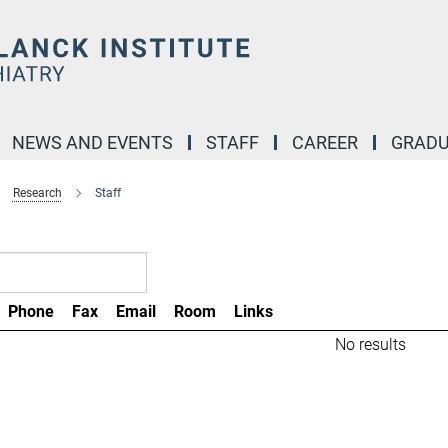
NEWS AND EVENTS
STAFF
CAREER
GRADU
Research
Staff
Phone
Fax
Email
Room
Links
No results