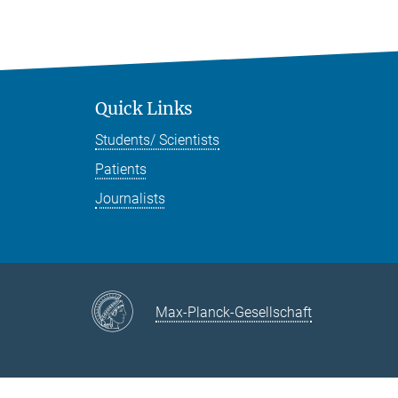
Quick Links
Students/ Scientists
Patients
Journalists
Max-Planck-Gesellschaft