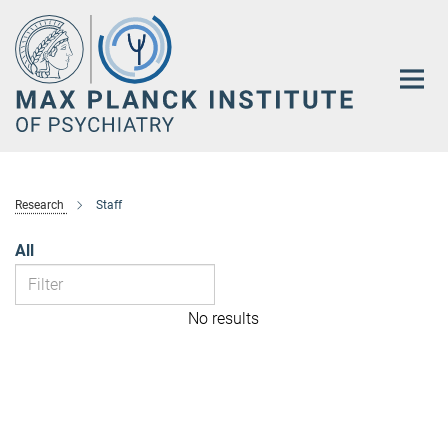
Main-
Content
Research
Staff
All
No results