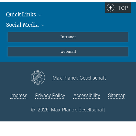
TOP
Quick Links
Social Media
Students/ Scientists
Patients
Bluesky
Intranet
Journalists
Instagram
webmail
LinkedIn
YouTube
Max-Planck-Gesellschaft
Impress
Privacy Policy
Accessibility
Sitemap
©
2026, Max-Planck-Gesellschaft