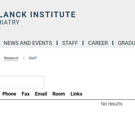
NEWS AND EVENTS
STAFF
CAREER
GRADU
Research
Staff
Phone
Fax
Email
Room
Links
No results