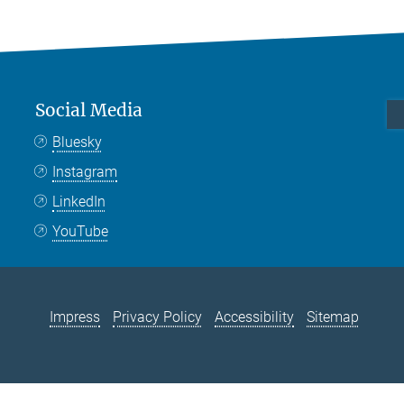
Social Media
Bluesky
Instagram
LinkedIn
YouTube
Impress
Privacy Policy
Accessibility
Sitemap