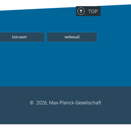
TOP
Intranet
webmail
©
2026, Max-Planck-Gesellschaft