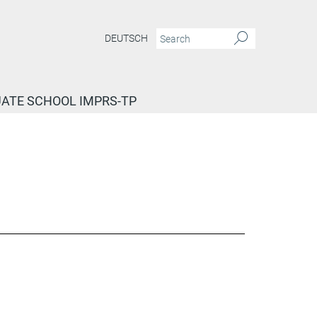
DEUTSCH
ATE SCHOOL IMPRS-TP