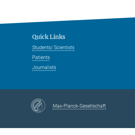
Quick Links
Students/ Scientists
Patients
Journalists
Max-Planck-Gesellschaft