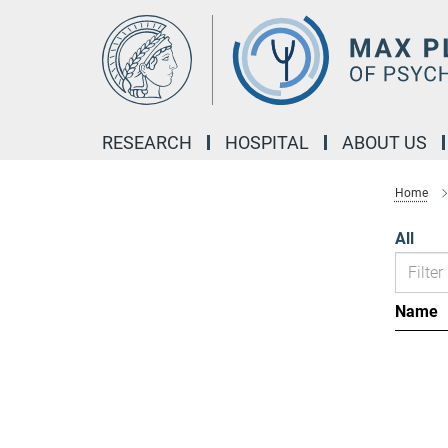
Main-
Content
RESEARCH
HOSPITAL
ABOUT US
Home
All
Name