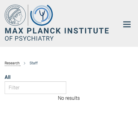
Main-
Content
Research
Staff
All
No results