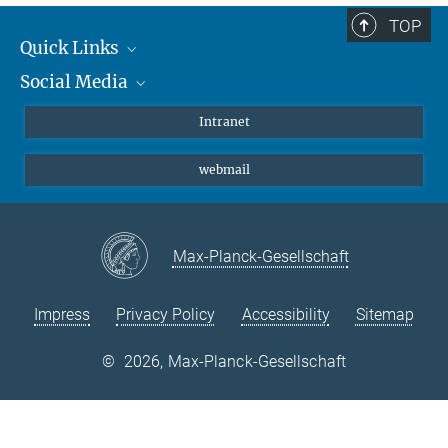
TOP
Quick Links
Social Media
Students/ Scientists
Patients
Bluesky
Intranet
Journalists
Instagram
webmail
LinkedIn
YouTube
Max-Planck-Gesellschaft
Impress
Privacy Policy
Accessibility
Sitemap
©
2026, Max-Planck-Gesellschaft