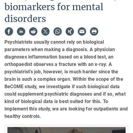
biomarkers for mental
disorders
Psychiatrists usually cannot rely on biological
parameters when making a diagnosis. A physician
diagnoses inflammation based on a blood test, an
orthopaedist observes a fracture with an x-ray. A
psychiatrist’s job, however, is much harder since the
brain is such a complex organ. Within the scope of the
BeCOME study, we investigate if such biological data
could supplement psychiatric diagnoses and if so, what
kind of biological data is best suited for this. To
implement this study, we are looking for outpatients and
healthy controls.