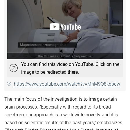
You can find this video on YouTube. Click on the
image to be redirected there.
https://www.youtube.com/watch?v=MnM9Q8kqpdw
The main focus of the investigation is to image certain
brain processes. “Especially with regard to its broad
spectrum, our approach is a worldwide novelty and it is
based on scientific results of the past years,” emphasizes