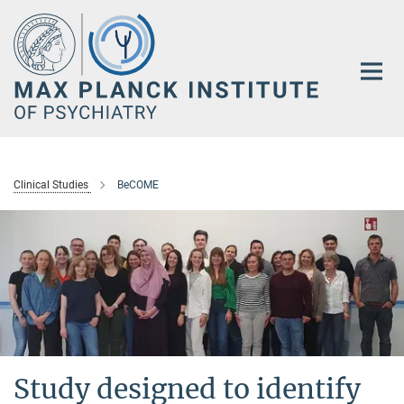
Main-
Content
Clinical Studies
BeCOME
Study designed to identify