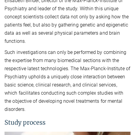
Elisabeth Binder, Director of the Max-Planck-Institute of
Psychiatry and leader of the study. Within this unique
concept scientists collect data not only by asking how the
patients feel, but also by gathering genetic and epigenetic
data as well as several physical parameters and brain
functions.
Such investigations can only be performed by combining
the expertise from many biomedical sections with the
respective latest technologies. The Max-Planck-Institute of
Psychiatry upholds a uniquely close interaction between
basic science, clinical research, and clinical services,
which facilitates conducting such complex studies with
the objective of developing novel treatments for mental
disorders.
Study process