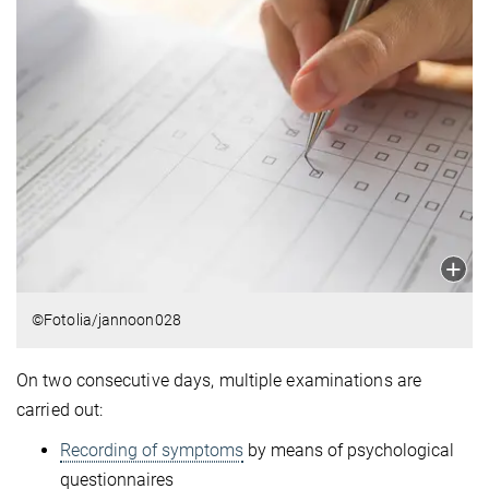
©Fotolia/jannoon028
On two consecutive days, multiple examinations are
carried out:
Recording of symptoms
by means of psychological
questionnaires