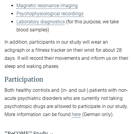
Magnetic resonance imaging
Psychophysiological recordings
Laboratory diagnostics
(for this purpose, we take
blood samples)
In addition, participants in our study will wear an
actigraph or a fitness tracker on their wrist for about 28
days. It will record their movements and inform us on their
sleep and waking phases.
Participation
Both healthy controls and (in- and out-) patients with non-
acute psychiatric disorders who are currently not taking
psychotropic drugs are allowed to participate in our study.
More information can be found
here
(German only).
"BeCOME" Study