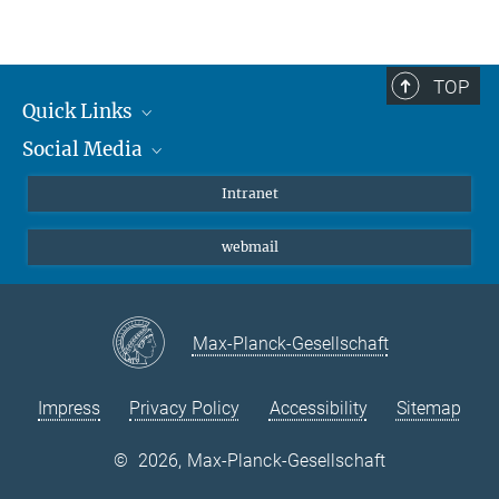
Tamara Namendorf
Head of Core Unit
+49 (0) 89-30622-8025
TOP
gerlach@...
Quick Links
Social Media
Students/ Scientists
Patients
Bluesky
Intranet
Journalists
Instagram
webmail
LinkedIn
YouTube
Max-Planck-Gesellschaft
Impress
Privacy Policy
Accessibility
Sitemap
©
2026, Max-Planck-Gesellschaft