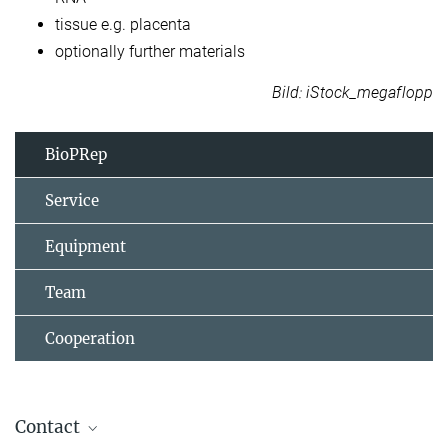
tissue e.g. placenta​
optionally further materials
Bild: iStock_megaflopp
BioPRep
Service
Equipment
Team
Cooperation
Contact