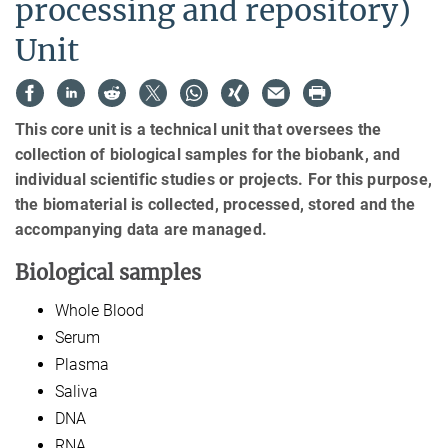
processing and repository)
Unit
This core unit is a technical unit that oversees the
collection of biological samples for the biobank, and
individual scientific studies or projects. For this purpose,
the biomaterial is collected, processed, stored and the
accompanying data are managed.
Biological samples
Whole Blood
Serum
Plasma
Saliva
DNA
RNA