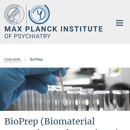
Main-
Content
Core Units
BioPRep
BioPrep (Biomaterial