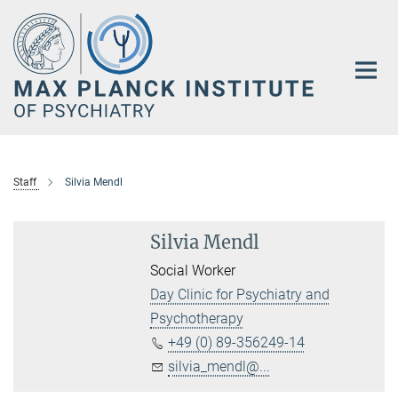
Main-
Content
Staff
Silvia Mendl
Silvia Mendl
Social Worker
Day Clinic for Psychiatry and
Psychotherapy
+49 (0) 89-356249-14
silvia_mendl@...