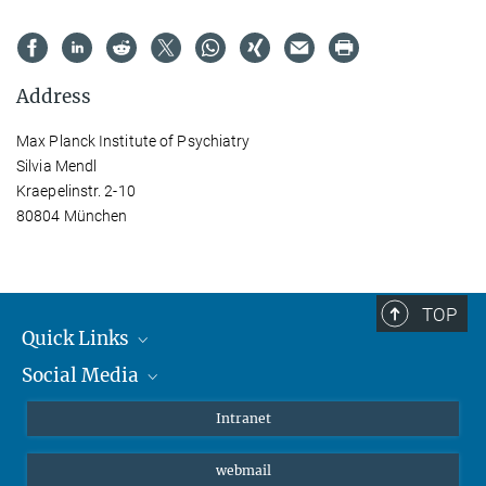
Address
Max Planck Institute of Psychiatry
Silvia Mendl
Kraepelinstr. 2-10
80804 München
TOP
Quick Links
Social Media
Students/ Scientists
Patients
Bluesky
Intranet
Journalists
Instagram
webmail
LinkedIn